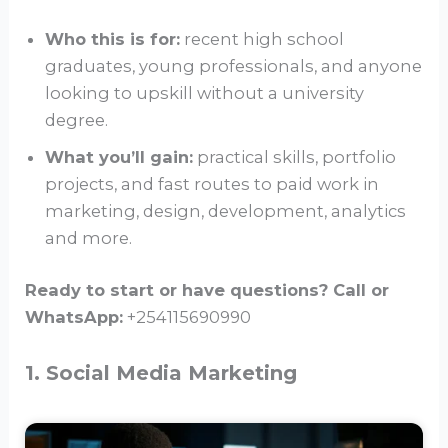
Who this is for:
recent high school
graduates, young professionals, and anyone
looking to upskill without a university
degree.
What you’ll gain:
practical skills, portfolio
projects, and fast routes to paid work in
marketing, design, development, analytics
and more.
Ready to start or have questions? Call or
WhatsApp:
+254115690990
1. Social Media Marketing