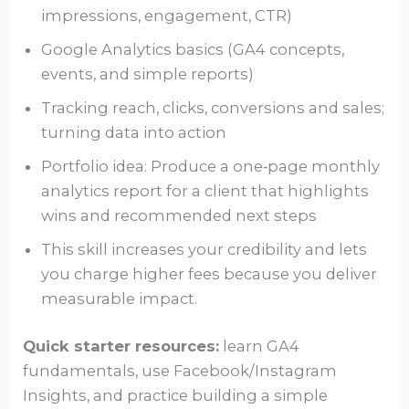
impressions, engagement, CTR)
Google Analytics basics (GA4 concepts,
events, and simple reports)
Tracking reach, clicks, conversions and sales;
turning data into action
Portfolio idea: Produce a one‑page monthly
analytics report for a client that highlights
wins and recommended next steps
This skill increases your credibility and lets
you charge higher fees because you deliver
measurable impact.
Quick starter resources:
learn GA4
fundamentals, use Facebook/Instagram
Insights, and practice building a simple