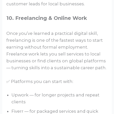
customer leads for local businesses.
10. Freelancing & Online Work
Once you’ve learned a practical digital skill,
freelancing is one of the fastest ways to start
earning without formal employment.
Freelance work lets you sell services to local
businesses or find clients on global platforms
— turning skills into a sustainable career path.
✅ Platforms you can start with:
Upwork — for longer projects and repeat
clients
Fiverr — for packaged services and quick