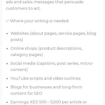
ads and sales messages that persuade
customers to act.
✅ Where your writing is needed:
Websites (about pages, service pages, blog
posts)
Online shops (product descriptions,
category pages)
Social media (captions, post series, micro-
content)
YouTube scripts and video outlines
Blogs for businesses and long-form
content for SEO
Earnings: KES 500 – 5,000 per article or