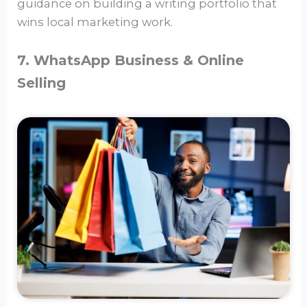
guidance on building a writing portfolio that
wins local marketing work.
7. WhatsApp Business & Online
Selling