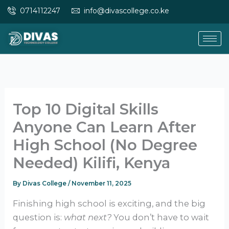
Skip
0714112247
info@divascollege.co.ke
to
content
Top 10 Digital Skills
Anyone Can Learn After
High School (No Degree
Needed) Kilifi, Kenya
By
Divas College
/
November 11, 2025
Finishing high school is exciting, and the big
question is:
what next?
You don’t have to wait