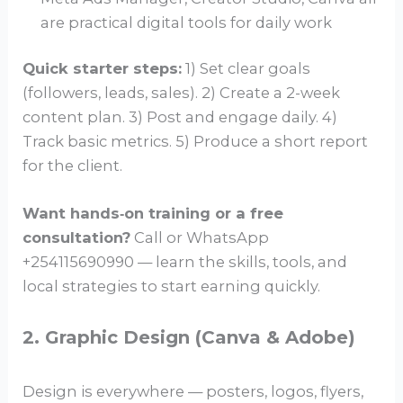
are practical digital tools for daily work
Quick starter steps:
1) Set clear goals
(followers, leads, sales). 2) Create a 2-week
content plan. 3) Post and engage daily. 4)
Track basic metrics. 5) Produce a short report
for the client.
Want hands‑on training or a free
consultation?
Call or WhatsApp
+254115690990 — learn the skills, tools, and
local strategies to start earning quickly.
2. Graphic Design (Canva & Adobe)
Design is everywhere — posters, logos, flyers,