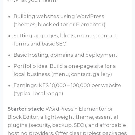
✅ What you’ll learn:
Building websites using WordPress
(themes, block editor or Elementor)
Setting up pages, blogs, menus, contact
forms and basic SEO
Basic hosting, domains and deployment
Portfolio idea: Build a one‑page site for a
local business (menu, contact, gallery)
Earnings: KES 10,000 – 100,000 per website
(typical local range)
Starter stack:
WordPress + Elementor or
Block Editor, a lightweight theme, essential
plugins (security, backup, SEO), and affordable
hosting providers. Offer clear project packages