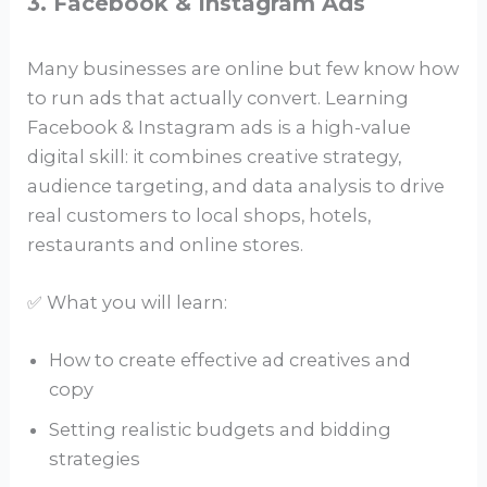
3. Facebook & Instagram Ads
Many businesses are online but few know how
to run ads that actually convert. Learning
Facebook & Instagram ads is a high-value
digital skill: it combines creative strategy,
audience targeting, and data analysis to drive
real customers to local shops, hotels,
restaurants and online stores.
✅ What you will learn:
How to create effective ad creatives and
copy
Setting realistic budgets and bidding
strategies