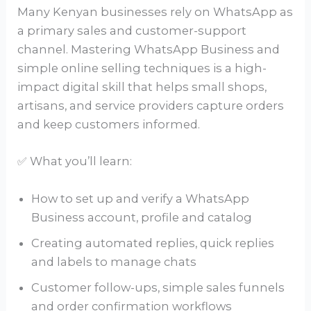
Many Kenyan businesses rely on WhatsApp as
a primary sales and customer-support
channel. Mastering WhatsApp Business and
simple online selling techniques is a high-
impact digital skill that helps small shops,
artisans, and service providers capture orders
and keep customers informed.
✅ What you’ll learn:
How to set up and verify a WhatsApp
Business account, profile and catalog
Creating automated replies, quick replies
and labels to manage chats
Customer follow-ups, simple sales funnels
and order confirmation workflows