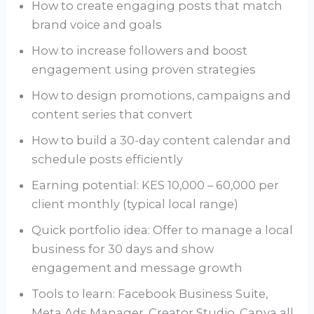
How to create engaging posts that match
brand voice and goals
How to increase followers and boost
engagement using proven strategies
How to design promotions, campaigns and
content series that convert
How to build a 30-day content calendar and
schedule posts efficiently
Earning potential: KES 10,000 – 60,000 per
client monthly (typical local range)
Quick portfolio idea: Offer to manage a local
business for 30 days and show
engagement and message growth
Tools to learn: Facebook Business Suite,
Meta Ads Manager, Creator Studio, Canva all