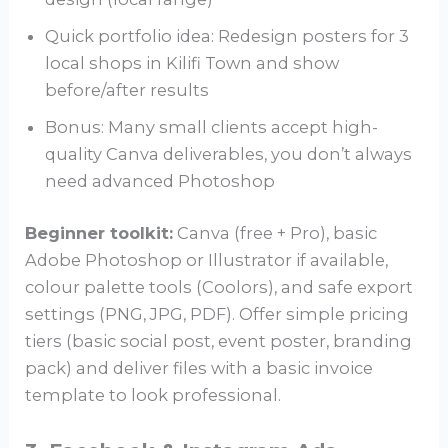
Quick portfolio idea: Redesign posters for 3
local shops in Kilifi Town and show
before/after results
Bonus: Many small clients accept high-
quality Canva deliverables, you don’t always
need advanced Photoshop
Beginner toolkit:
Canva (free + Pro), basic
Adobe Photoshop or Illustrator if available,
colour palette tools (Coolors), and safe export
settings (PNG, JPG, PDF). Offer simple pricing
tiers (basic social post, event poster, branding
pack) and deliver files with a basic invoice
template to look professional.