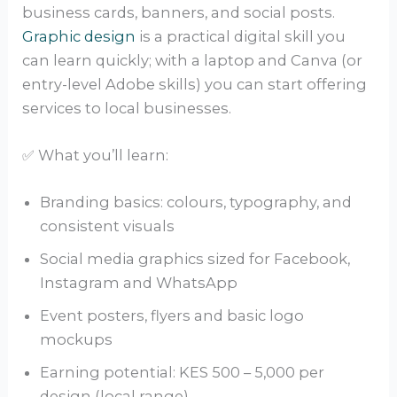
business cards, banners, and social posts.
Graphic design
is a practical digital skill you
can learn quickly; with a laptop and Canva (or
entry-level Adobe skills) you can start offering
services to local businesses.
✅ What you’ll learn:
Branding basics: colours, typography, and
consistent visuals
Social media graphics sized for Facebook,
Instagram and WhatsApp
Event posters, flyers and basic logo
mockups
Earning potential: KES 500 – 5,000 per
design (local range)