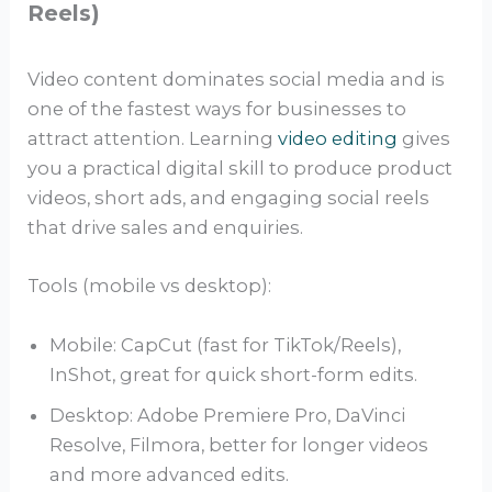
Reels)
Video content dominates social media and is
one of the fastest ways for businesses to
attract attention. Learning
video editing
gives
you a practical digital skill to produce product
videos, short ads, and engaging social reels
that drive sales and enquiries.
Tools (mobile vs desktop):
Mobile: CapCut (fast for TikTok/Reels),
InShot, great for quick short-form edits.
Desktop: Adobe Premiere Pro, DaVinci
Resolve, Filmora, better for longer videos
and more advanced edits.