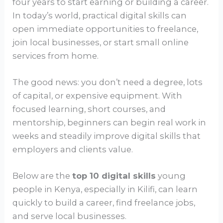
four years to start earning or building a career.
In today’s world, practical digital skills can
open immediate opportunities to freelance,
join local businesses, or start small online
services from home.
The good news: you don’t need a degree, lots
of capital, or expensive equipment. With
focused learning, short courses, and
mentorship, beginners can begin real work in
weeks and steadily improve digital skills that
employers and clients value.
Below are the
top 10 digital skills
young
people in Kenya, especially in Kilifi, can learn
quickly to build a career, find freelance jobs,
and serve local businesses.