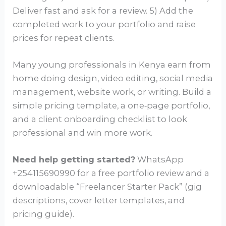
Deliver fast and ask for a review. 5) Add the
completed work to your portfolio and raise
prices for repeat clients.
Many young professionals in Kenya earn from
home doing design, video editing, social media
management, website work, or writing. Build a
simple pricing template, a one‑page portfolio,
and a client onboarding checklist to look
professional and win more work.
Need help getting started?
WhatsApp
+254115690990 for a free portfolio review and a
downloadable “Freelancer Starter Pack” (gig
descriptions, cover letter templates, and
pricing guide).