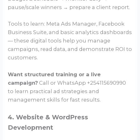
pause/scale winners → prepare a client report.
Tools to learn: Meta Ads Manager, Facebook
Business Suite, and basic analytics dashboards
— these digital tools help you manage
campaigns, read data, and demonstrate ROI to
customers.
Want structured training or a live
campaign?
Call or WhatsApp +254115690990
to learn practical ad strategies and
management skills for fast results.
4. Website & WordPress
Development