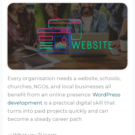
Every organisation needs a website, schools,
churches, NGOs, and local businesses all
benefit from an online presence.
WordPress
development
is a practical digital skill that
turns into paid projects quickly and can
become a steady career path.