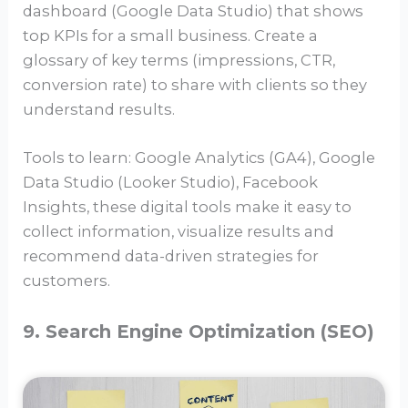
dashboard (Google Data Studio) that shows
top KPIs for a small business. Create a
glossary of key terms (impressions, CTR,
conversion rate) to share with clients so they
understand results.
Tools to learn: Google Analytics (GA4), Google
Data Studio (Looker Studio), Facebook
Insights, these digital tools make it easy to
collect information, visualize results and
recommend data-driven strategies for
customers.
9. Search Engine Optimization (SEO)