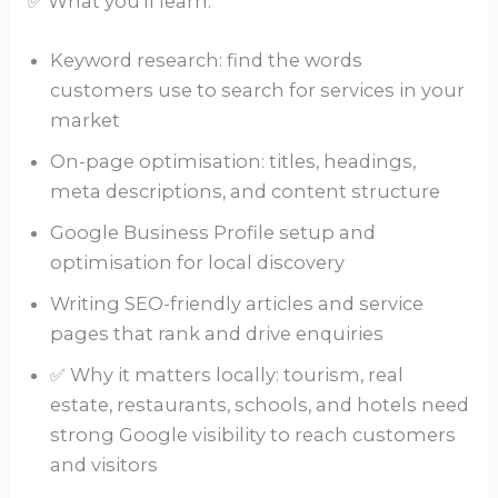
✅ What you’ll learn:
Keyword research: find the words
customers use to search for services in your
market
On-page optimisation: titles, headings,
meta descriptions, and content structure
Google Business Profile setup and
optimisation for local discovery
Writing SEO-friendly articles and service
pages that rank and drive enquiries
✅ Why it matters locally: tourism, real
estate, restaurants, schools, and hotels need
strong Google visibility to reach customers
and visitors