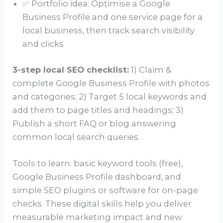
✅ Portfolio idea: Optimise a Google
Business Profile and one service page for a
local business, then track search visibility
and clicks
3-step local SEO checklist:
1) Claim &
complete Google Business Profile with photos
and categories; 2) Target 5 local keywords and
add them to page titles and headings; 3)
Publish a short FAQ or blog answering
common local search queries.
Tools to learn: basic keyword tools (free),
Google Business Profile dashboard, and
simple SEO plugins or software for on-page
checks. These digital skills help you deliver
measurable marketing impact and new