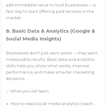
add immediate value to local businesses — a
fast way to start offering paid services in the
market.
8. Basic Data & Analytics (Google &
Social Media Insights)
Businesses don’t just want posts — they want
measurable results. Basic data and analytics
skills help you show what works, improve
performance, and make smarter marketing
decisions.
✅ What you will learn:
How to read social media analytics (reach,