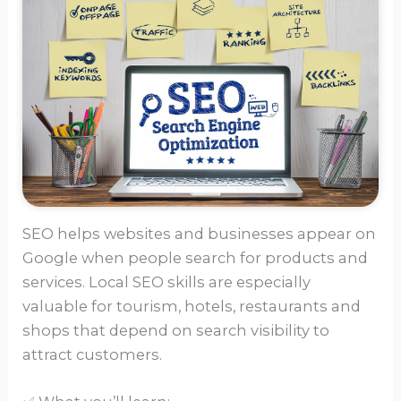
SEO helps websites and businesses appear on
Google when people search for products and
services. Local SEO skills are especially
valuable for tourism, hotels, restaurants and
shops that depend on search visibility to
attract customers.