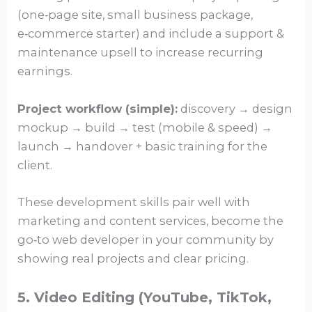
(one‑page site, small business package,
e‑commerce starter) and include a support &
maintenance upsell to increase recurring
earnings.
Project workflow (simple):
discovery → design
mockup → build → test (mobile & speed) →
launch → handover + basic training for the
client.
These development skills pair well with
marketing and content services, become the
go‑to web developer in your community by
showing real projects and clear pricing.
5. Video Editing (YouTube, TikTok,