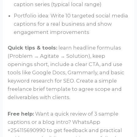
caption series (typical local range)
Portfolio idea: Write 10 targeted social media
captions for a real business and show
engagement improvements
Quick tips & tools:
learn headline formulas
(Problem → Agitate → Solution), keep
openings short, include a clear CTA, and use
tools like Google Docs, Grammarly, and basic
keyword research for SEO. Create a simple
freelance brief template to agree scope and
deliverables with clients.
Free help:
Want a quick review of 3 sample
captions or a blog intro? WhatsApp
+254115690990 to get feedback and practical