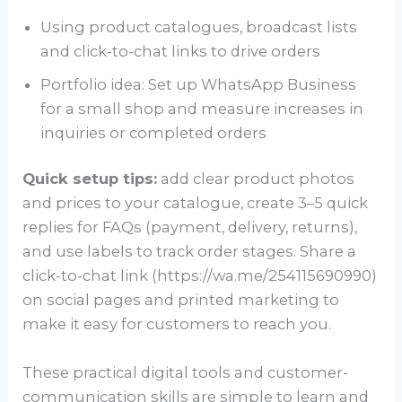
Using product catalogues, broadcast lists
and click-to-chat links to drive orders
Portfolio idea: Set up WhatsApp Business
for a small shop and measure increases in
inquiries or completed orders
Quick setup tips:
add clear product photos
and prices to your catalogue, create 3–5 quick
replies for FAQs (payment, delivery, returns),
and use labels to track order stages. Share a
click-to-chat link (https://wa.me/254115690990)
on social pages and printed marketing to
make it easy for customers to reach you.
These practical digital tools and customer-
communication skills are simple to learn and