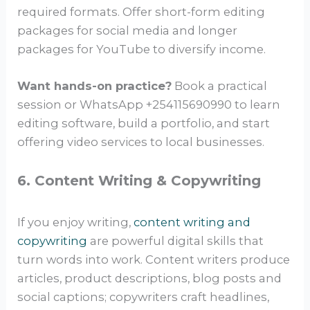
required formats. Offer short-form editing
packages for social media and longer
packages for YouTube to diversify income.
Want hands-on practice?
Book a practical
session or WhatsApp +254115690990 to learn
editing software, build a portfolio, and start
offering video services to local businesses.
6. Content Writing & Copywriting
If you enjoy writing,
content writing and
copywriting
are powerful digital skills that
turn words into work. Content writers produce
articles, product descriptions, blog posts and
social captions; copywriters craft headlines,