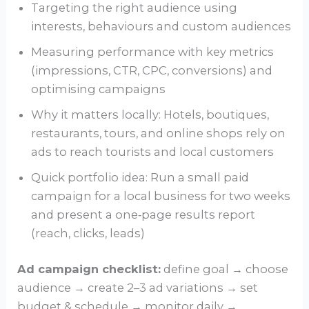
Targeting the right audience using
interests, behaviours and custom audiences
Measuring performance with key metrics
(impressions, CTR, CPC, conversions) and
optimising campaigns
Why it matters locally: Hotels, boutiques,
restaurants, tours, and online shops rely on
ads to reach tourists and local customers
Quick portfolio idea: Run a small paid
campaign for a local business for two weeks
and present a one‑page results report
(reach, clicks, leads)
Ad campaign checklist:
define goal → choose
audience → create 2–3 ad variations → set
budget & schedule → monitor daily →