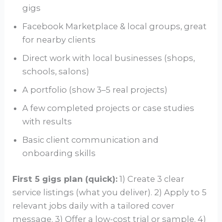
gigs
Facebook Marketplace & local groups, great
for nearby clients
Direct work with local businesses (shops,
schools, salons)
A portfolio (show 3–5 real projects)
A few completed projects or case studies
with results
Basic client communication and
onboarding skills
First 5 gigs plan (quick):
1) Create 3 clear
service listings (what you deliver). 2) Apply to 5
relevant jobs daily with a tailored cover
message. 3) Offer a low-cost trial or sample. 4)