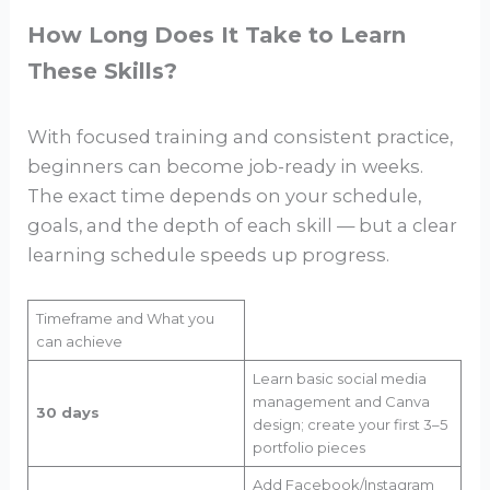
How Long Does It Take to Learn
These Skills?
With focused training and consistent practice,
beginners can become job-ready in weeks.
The exact time depends on your schedule,
goals, and the depth of each skill — but a clear
learning schedule speeds up progress.
Timeframe and What you
can achieve
Learn basic social media
management and Canva
30 days
design; create your first 3–5
portfolio pieces
Add Facebook/Instagram