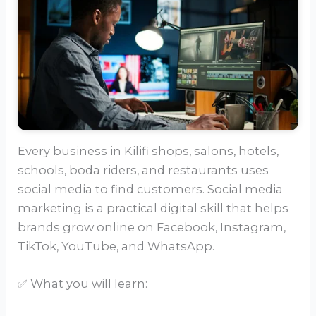
Every business in Kilifi shops, salons, hotels,
schools, boda riders, and restaurants uses
social media to find customers. Social media
marketing is a practical digital skill that helps
brands grow online on Facebook, Instagram,
TikTok, YouTube, and WhatsApp.
✅ What you will learn: