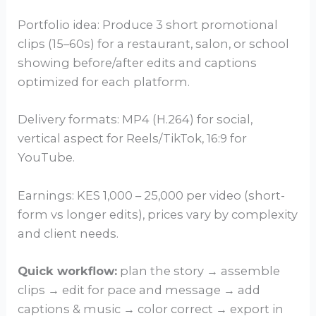
Portfolio idea: Produce 3 short promotional
clips (15–60s) for a restaurant, salon, or school
showing before/after edits and captions
optimized for each platform.
Delivery formats: MP4 (H.264) for social,
vertical aspect for Reels/TikTok, 16:9 for
YouTube.
Earnings: KES 1,000 – 25,000 per video (short-
form vs longer edits), prices vary by complexity
and client needs.
Quick workflow:
plan the story → assemble
clips → edit for pace and message → add
captions & music → color correct → export in