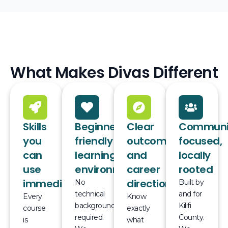
What Makes Divas Different
Skills
Beginner-
Clear
Communi
you
friendly
outcomes
focused,
can
learning
and
locally
use
environment
career
rooted
immediately
direction
No
Built by
technical
and for
Every
Know
background
Kilifi
course
exactly
required.
County.
is
what