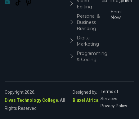
Video
info@divasco
Editing
Enroll
Personal &
Now
Business
Branding
Digital
Marketing
Programming
& Coding
Terms of
Copyright 2026,
Designed by,
Services
Divas Technology College
. All
Bluxel Africa
.
Privacy Policy
Rights Reserved.