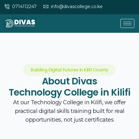
Skip
0714112247
info@divascollege.co.ke
to
content
Building Digital Futures in Kilifi County
About Divas
Technology College in Kilifi
At our Technology College in Kilifi, we offer
practical digital skills training built for real
opportunities, not just certificates