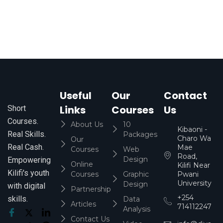
Useful
Our
Contact
Links
Courses
Us
Short
Courses.
About Us
10
Kibaoni -
Real Skills.
Packages
Charo Wa
Our
Real Cash.
Mae
Courses
Web
Road,
Design
Empowering
Online
Kilifi Near
Kilifi's youth
Courses
Graphic
Pwani
University
Design
with digital
Partnership
+254
skills.
Data
Articles
714112247
Analysis
Contact Us