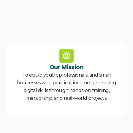
Our Mission
To equip youth, professionals, and small
businesses with practical, income-generating
digital skills through hands-on training,
mentorship, and real-world projects.