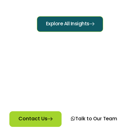
Explore All Insights
Ready to Start Your Digital
Journey?
Explore our courses at Technology College in Kilifi
and find the perfect fit for your goals. Short courses.
Real skills. Real cash.”
Contact Us
Talk to Our Team