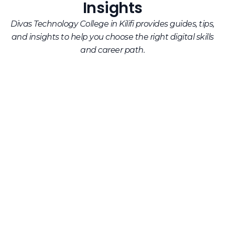
Insights
Divas Technology College in Kilifi provides guides, tips,
and insights to help you choose the right digital skills
and career path.