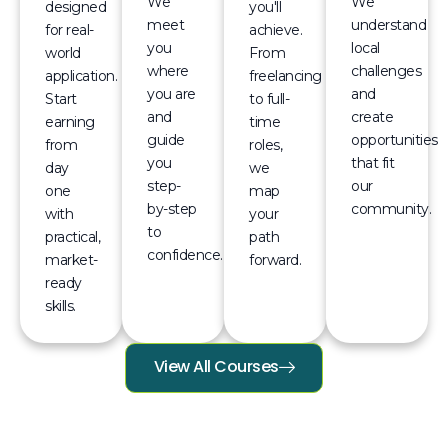
We
We
designed
you'll
meet
understand
for real-
achieve.
you
local
world
From
where
challenges
application.
freelancing
you are
and
Start
to full-
and
create
earning
time
guide
opportunities
from
roles,
you
that fit
day
we
step-
our
one
map
by-step
community.
with
your
to
practical,
path
confidence.
market-
forward.
ready
skills.
View All Courses