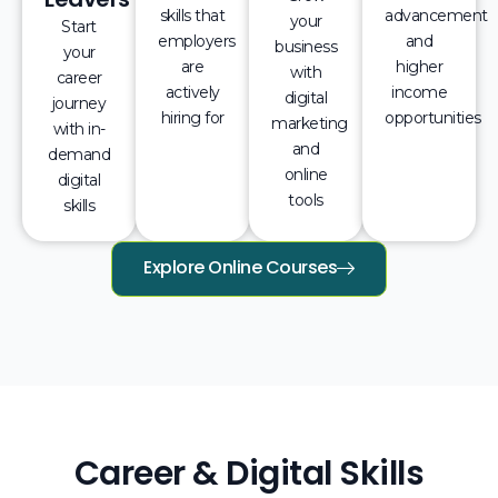
skills that
advancement
your
Start
employers
and
business
your
are
higher
with
career
actively
income
digital
journey
hiring for
opportunities
marketing
with in-
and
demand
online
digital
tools
skills
Explore Online Courses
Career & Digital Skills