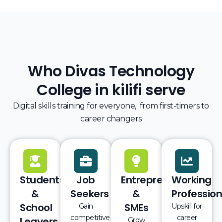
Who Divas Technology
College in kilifi serve
Digital skills training for everyone, from first-timers to
career changers
Students
Job
Entrepreneurs
Working
&
Seekers
&
Profession
School
SMEs
Gain
Upskill for
competitive
career
Leavers
Grow